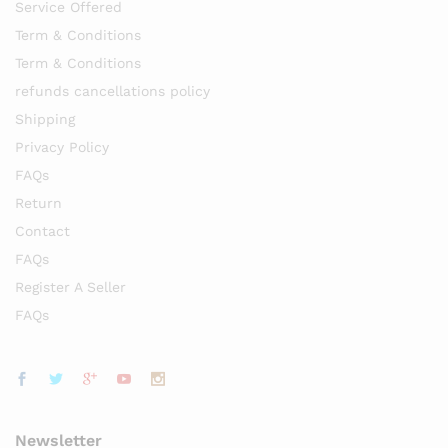
Service Offered
Term & Conditions
Term & Conditions
refunds cancellations policy
Shipping
Privacy Policy
FAQs
Return
Contact
FAQs
Register A Seller
FAQs
Newsletter