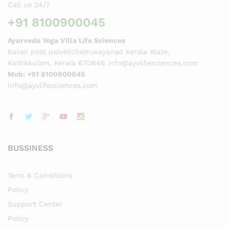
Call us 24/7
+91 8100900045
Ayurveda Yoga Villa Life Sciences
bavali post palvelichem,wayanad kerala state,
Kattikkulam, Kerala 670646 info@ayvlifesciences.com
Mob: +91 8100900045
info@ayvlifesciences.com
BUSSINESS
Term & Conditions
Policy
Support Center
Policy