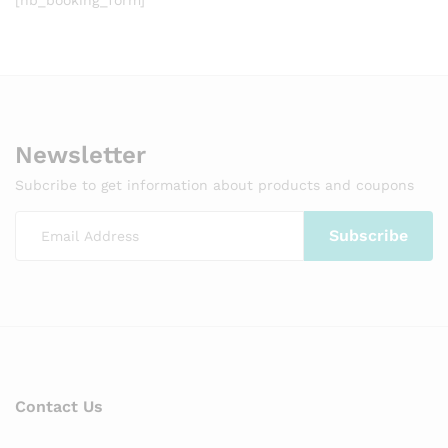
Newsletter
Subcribe to get information about products and coupons
Contact Us