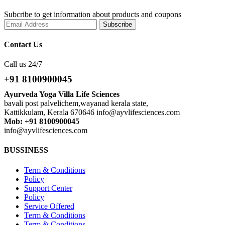
Subcribe to get information about products and coupons
Contact Us
Call us 24/7
+91 8100900045
Ayurveda Yoga Villa Life Sciences
bavali post palvelichem,wayanad kerala state,
Kattikkulam, Kerala 670646 info@ayvlifesciences.com
Mob: +91 8100900045
info@ayvlifesciences.com
BUSSINESS
Term & Conditions
Policy
Support Center
Policy
Service Offered
Term & Conditions
Term & Conditions