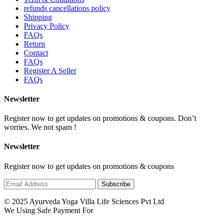
refunds cancellations policy
Shipping
Privacy Policy
FAQs
Return
Contact
FAQs
Register A Seller
FAQs
Newsletter
Register now to get updates on promotions & coupons. Don’t
worries. We not spam !
Newsletter
Register now to get updates on promotions & coupons
© 2025 Ayurveda Yoga Villa Life Sciences Pvt Ltd
We Using Safe Payment For