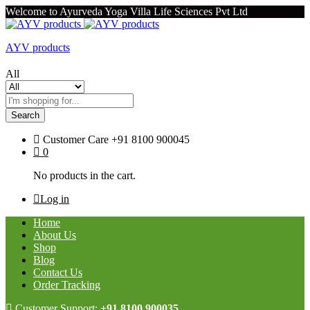
Welcome to Ayurveda Yoga Villa Life Sciences Pvt Ltd
AYV products
All
Search
Customer Care
+91 8100 900045
0
No products in the cart.
Log in
Home
About Us
Shop
Blog
Contact Us
Order Tracking
Customer Support:
+91 8100 900035