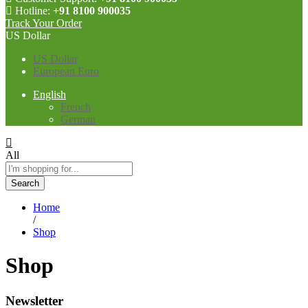
Hotline:
+91 8100 900035
Track Your Order
US Dollar
US Dollar
European Euro
English
French
German
All
Search
Home
/
Shop
Shop
Newsletter