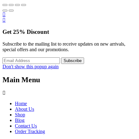
Get
25%
Discount
Subscribe to the mailing list to receive updates on new arrivals,
special offers and our promotions.
Don't show this popup again
Main Menu
Home
About Us
Shop
Blog
Contact Us
Order Tracking