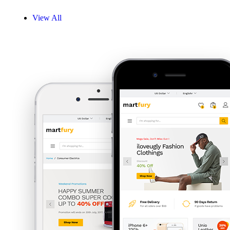
View All