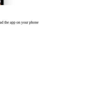
oad the app on your phone