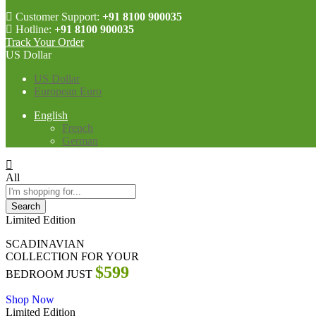
Customer Support:
+91 8100 900035
Hotline:
+91 8100 900035
Track Your Order
US Dollar
US Dollar
European Euro
English
French
German
All
Search
Limited Edition
SCADINAVIAN
COLLECTION FOR YOUR
$599
BEDROOM JUST
Shop Now
Limited Edition