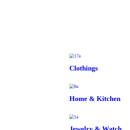
Clothings
Home & Kitchen
Jewelry & Watch