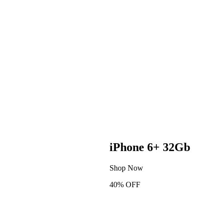
iPhone 6+ 32Gb
Shop Now
40% OFF