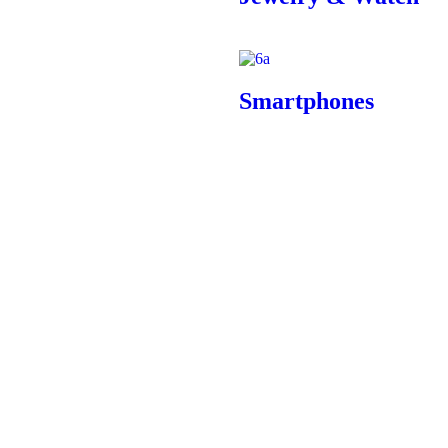
Smartphones