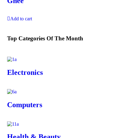
Ghee
Add to cart
Top Categories Of The Month
Electronics
Computers
Health & Beauty