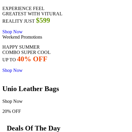
EXPERIENCE FEEL
GREATEST WITH VITURAL
$599
REALITY JUST
Shop Now
Weekend Promotions
HAPPY SUMMER
COMBO SUPER COOL
40% OFF
UP TO
Shop Now
Unio Leather Bags
Shop Now
20% OFF
Deals Of The Day