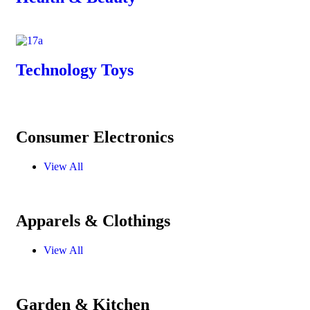
Technology Toys
Consumer Electronics
View All
Apparels & Clothings
View All
Garden & Kitchen