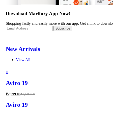
Download Martfury App Now!
Shopping fastly and easily more with our app. Get a link to downl
New Arrivals
View All
Aviro 19
₹
2,999.00
₹
3,500.00
Aviro 19