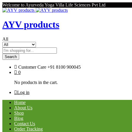
Welcome to Ayurveda Yoga Villa Life Sciences Pvt Ltd
AYV products
All
Search
Customer Care
+91 8100 900045
0
No products in the cart.
Log in
Home
About Us
Shop
Blog
Contact Us
Order Tracking