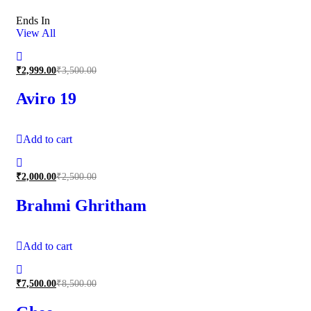
Ends In
View All
₹
2,999.00
₹
3,500.00
Aviro 19
Add to cart
₹
2,000.00
₹
2,500.00
Brahmi Ghritham
Add to cart
₹
7,500.00
₹
8,500.00